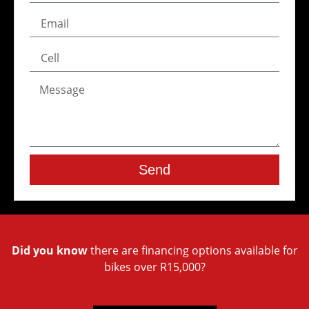
Send
Did you know
there are financing options available for
bikes over R15,000?