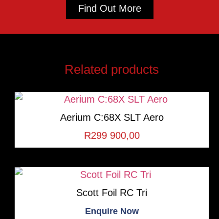
Find Out More
Related products
Aerium C:68X SLT Aero
R
299 900,00
Scott Foil RC Tri
Enquire Now