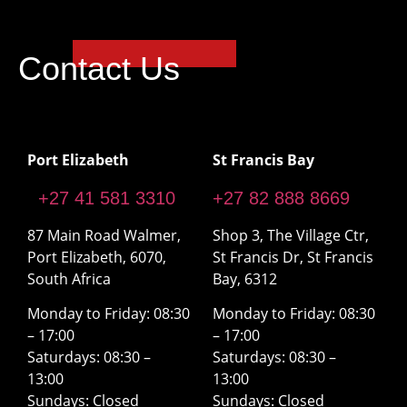
Contact Us
Port Elizabeth
St Francis Bay
+27 41 581 3310
+27 82 888 8669
87 Main Road Walmer,
Shop 3, The Village Ctr,
Port Elizabeth, 6070,
St Francis Dr, St Francis
South Africa
Bay, 6312
Monday to Friday: 08:30
Monday to Friday: 08:30
– 17:00
– 17:00
Saturdays: 08:30 –
Saturdays: 08:30 –
13:00
13:00
Sundays: Closed
Sundays: Closed