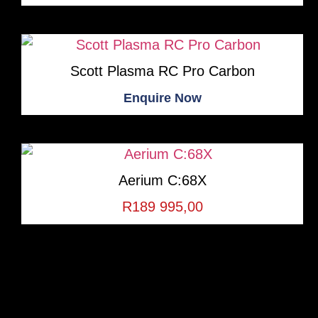
Scott Plasma RC Pro Carbon
Enquire Now
Aerium C:68X
R
189 995,00