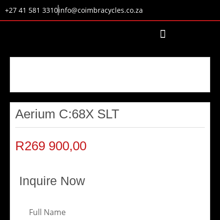
+27 41 581 3310
info@coimbracycles.co.za
Aerium C:68X SLT
R
269 900,00
Inquire Now