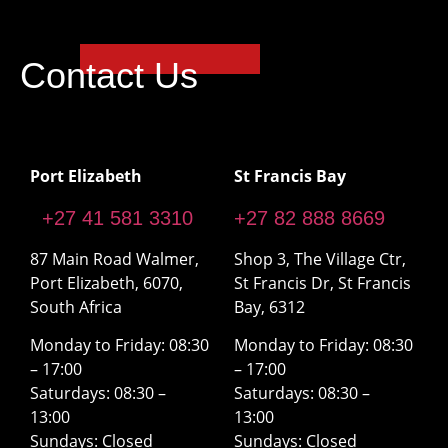
Contact Us
Port Elizabeth
St Francis Bay
+27 41 581 3310
+27 82 888 8669
87 Main Road Walmer,
Shop 3, The Village Ctr,
Port Elizabeth, 6070,
St Francis Dr, St Francis
South Africa
Bay, 6312
Monday to Friday: 08:30
Monday to Friday: 08:30
– 17:00
– 17:00
Saturdays: 08:30 –
Saturdays: 08:30 –
13:00
13:00
Sundays: Closed
Sundays: Closed