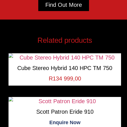
Find Out More
Related products
Cube Stereo Hybrid 140 HPC TM 750
R
134 999,00
Scott Patron Eride 910
Enquire Now