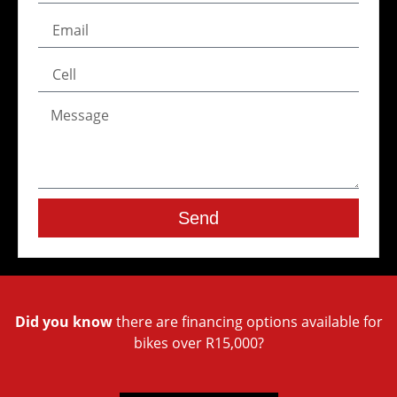
Send
Did you know
there are financing options available for
bikes over R15,000?