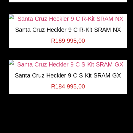
Santa Cruz Heckler 9 C R-Kit SRAM NX
R
169 995,00
Santa Cruz Heckler 9 C S-Kit SRAM GX
R
184 995,00