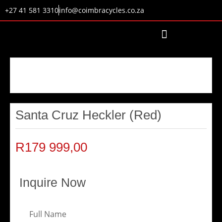
+27 41 581 3310
info@coimbracycles.co.za
Santa Cruz Heckler (Red)
R
179 999,00
Inquire Now