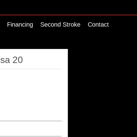
Financing
Second Stroke
Contact
ssa 20