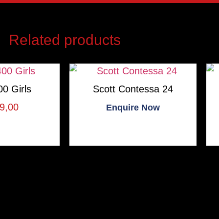
Related products
0 Girls
Scott Contessa 24
9,00
Enquire Now