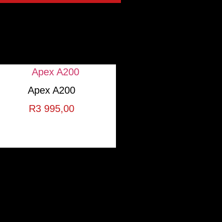
Apex A200
R
3 995,00