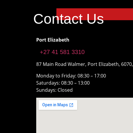
Contact Us
Port Elizabeth
+27 41 581 3310
87 Main Road Walmer, Port Elizabeth, 6070,
Monday to Friday: 08:30 – 17:00
Saturdays: 08:30 – 13:00
Sundays: Closed