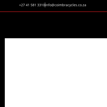
+27 41 581 3310
info@coimbracycles.co.za