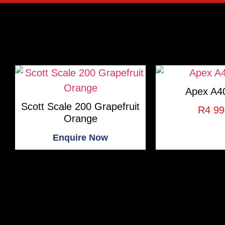
Apex A40
Scott Scale 200 Grapefruit
R
4 99
Orange
Enquire Now