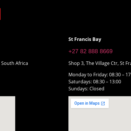
St Francis Bay
+27 82 888 8669
 South Africa
Shop 3, The Village Ctr, St Fr
Monday to Friday: 08:30 – 1
Saturdays: 08:30 – 13:00
Sundays: Closed