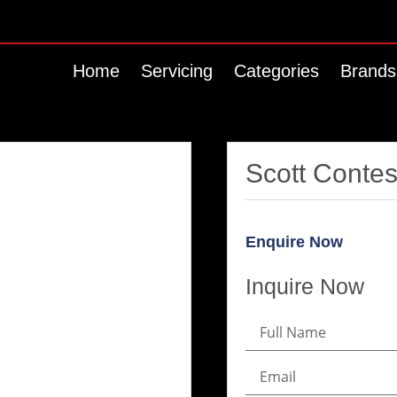
Home
Servicing
Categories
Brands
Scott Conte
Enquire Now
Inquire Now