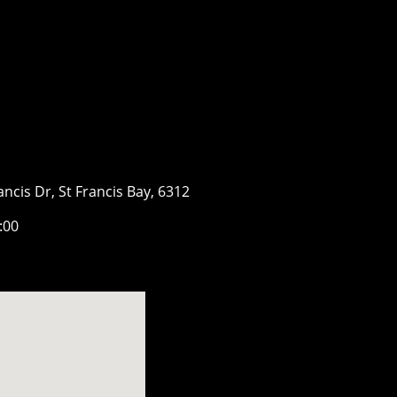
ancis Dr, St Francis Bay, 6312
7:00