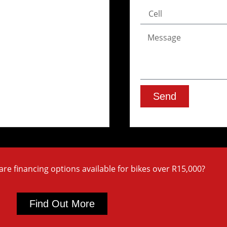
Send
are financing options available for bikes over R15,000?
Find Out More