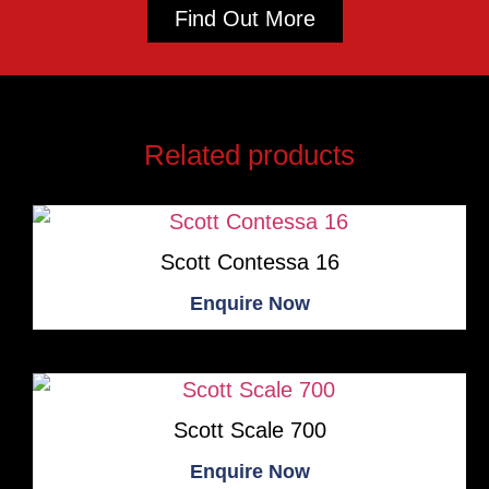
Find Out More
Related products
Scott Contessa 16
Enquire Now
Scott Scale 700
Enquire Now