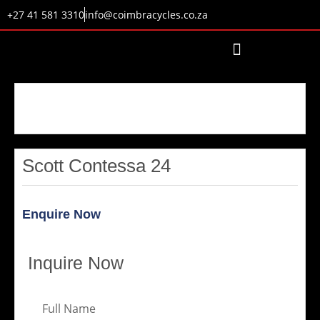
+27 41 581 3310
info@coimbracycles.co.za
Scott Contessa 24
Enquire Now
Inquire Now