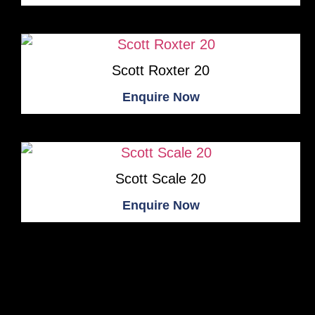
Scott Roxter 20
Enquire Now
Scott Scale 20
Enquire Now