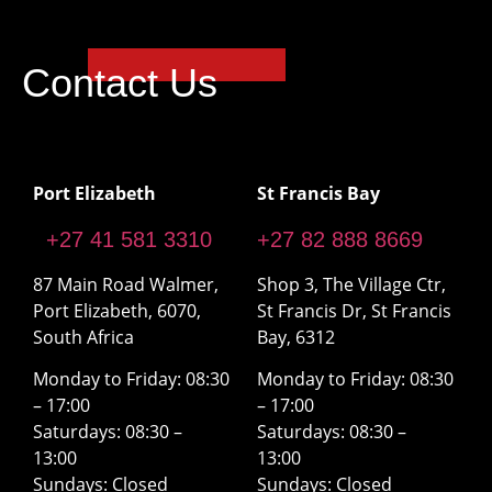
Contact Us
Port Elizabeth
St Francis Bay
+27 41 581 3310
+27 82 888 8669
87 Main Road Walmer,
Shop 3, The Village Ctr,
Port Elizabeth, 6070,
St Francis Dr, St Francis
South Africa
Bay, 6312
Monday to Friday: 08:30
Monday to Friday: 08:30
– 17:00
– 17:00
Saturdays: 08:30 –
Saturdays: 08:30 –
13:00
13:00
Sundays: Closed
Sundays: Closed