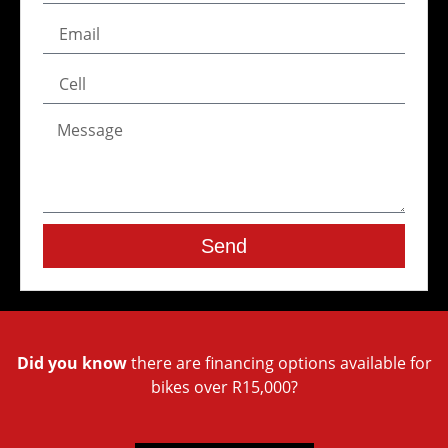
Send
Did you know
there are financing options available for
bikes over R15,000?