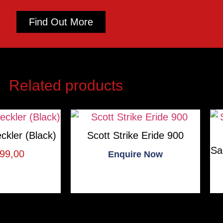
Find Out More
Related products
ckler (Black)
Scott Strike Eride 900
Sa
99,00
Enquire Now