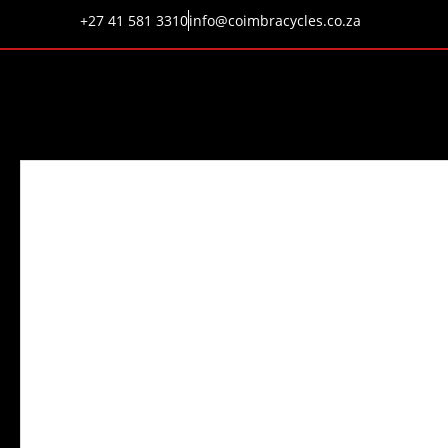
+27 41 581 3310
info@coimbracycles.co.za