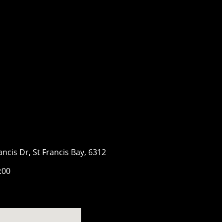
ancis Dr, St Francis Bay, 6312
7:00