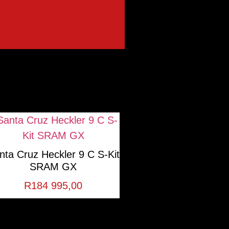
nta Cruz Heckler 9 C S-Kit
SRAM GX
R
184 995,00