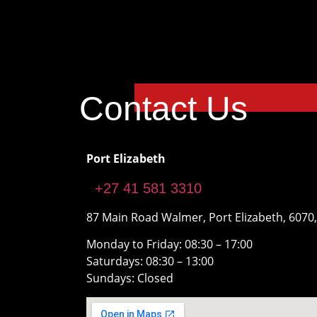
Contact Us
Port Elizabeth
+27 41 581 3310
87 Main Road Walmer, Port Elizabeth, 6070,
Monday to Friday: 08:30 – 17:00
Saturdays: 08:30 – 13:00
Sundays: Closed