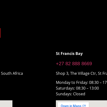
St Francis Bay
+27 82 888 8669
 South Africa
Shop 3, The Village Ctr, St Fr
Monday to Friday: 08:30 – 1
Saturdays: 08:30 – 13:00
Sundays: Closed