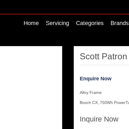
Home
Servicing
Categories
Brands
Scott Patron
Enquire Now
Alloy Frame
Bosch CX, 750Wh PowerT
Inquire Now