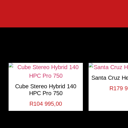
Santa Cruz He
Cube Stereo Hybrid 140
R
179 9
HPC Pro 750
R
104 995,00