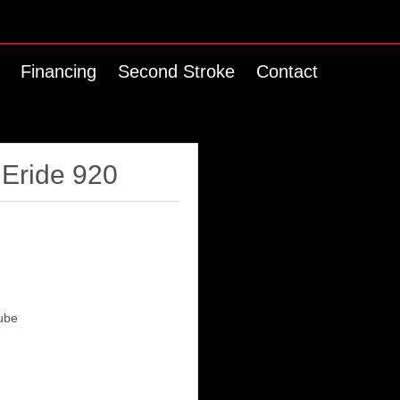
Financing
Second Stroke
Contact
 Eride 920
ube