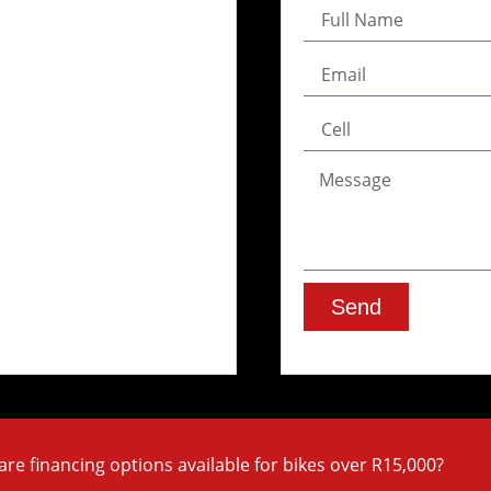
Send
are financing options available for bikes over R15,000?