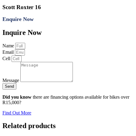
Scott Roxter 16
Enquire Now
Inquire Now
Name
Email
Cell
Message
Send
Did you know
there are financing options available for bikes over
R15,000?
Find Out More
Related products