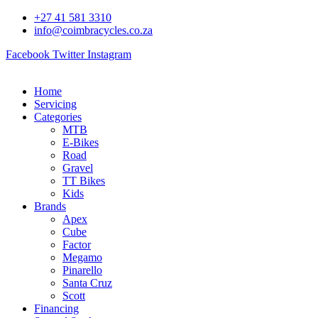
Skip
+27 41 581 3310
to
info@coimbracycles.co.za
content
Facebook
Twitter
Instagram
Home
Servicing
Categories
MTB
E-Bikes
Road
Gravel
TT Bikes
Kids
Brands
Apex
Cube
Factor
Megamo
Pinarello
Santa Cruz
Scott
Financing