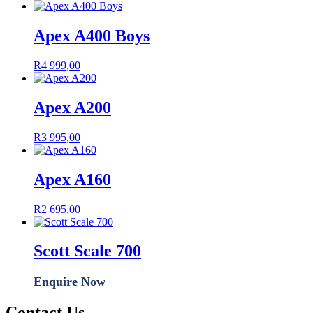
Apex A400 Boys
R
4 999,00
Apex A200
R
3 995,00
Apex A160
R
2 695,00
Scott Scale 700
Enquire Now
Contact Us