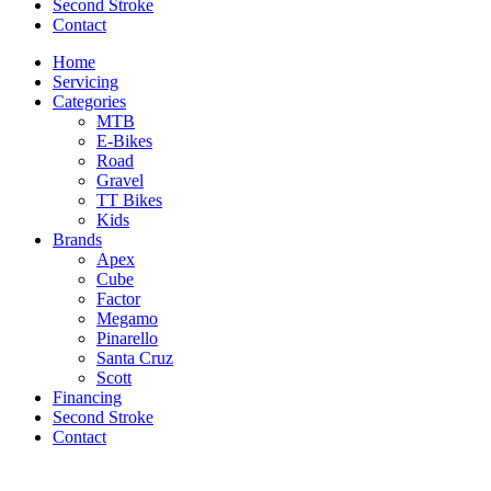
Second Stroke
Contact
Home
Servicing
Categories
MTB
E-Bikes
Road
Gravel
TT Bikes
Kids
Brands
Apex
Cube
Factor
Megamo
Pinarello
Santa Cruz
Scott
Financing
Second Stroke
Contact