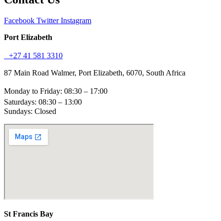
Facebook
Twitter
Instagram
Port Elizabeth
+27 41 581 3310
87 Main Road Walmer, Port Elizabeth, 6070, South Africa
Monday to Friday: 08:30 – 17:00
Saturdays: 08:30 – 13:00
Sundays: Closed
St Francis Bay