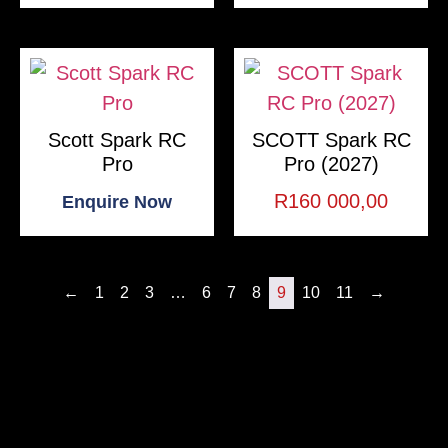
Scott Spark RC
SCOTT Spark RC
Pro
Pro (2027)
R
160 000,00
Enquire Now
←
1
2
3
…
6
7
8
9
10
11
→