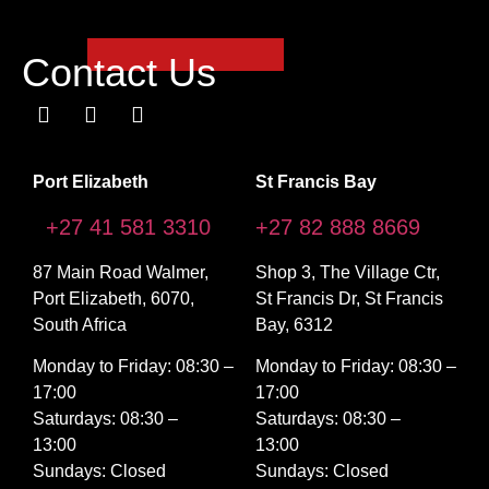
Contact Us
Port Elizabeth
St Francis Bay
+27 41 581 3310
+27 82 888 8669
87 Main Road Walmer,
Shop 3, The Village Ctr,
Port Elizabeth, 6070,
St Francis Dr, St Francis
South Africa
Bay, 6312
Monday to Friday: 08:30 –
Monday to Friday: 08:30 –
17:00
17:00
Saturdays: 08:30 –
Saturdays: 08:30 –
13:00
13:00
Sundays: Closed
Sundays: Closed