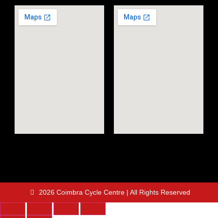
2026 Coimbra Cycle Centre | All Rights Reserved