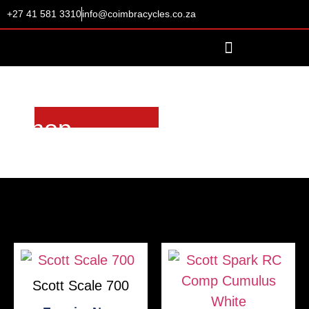
+27 41 581 3310
info@coimbracycles.co.za
Shop
Scott Scale 700