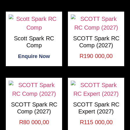
Scott Spark RC
SCOTT Spark RC
Comp
Comp (2027)
R
190 000,00
Enquire Now
SCOTT Spark RC
SCOTT Spark RC
Comp (2027)
Expert (2027)
R
80 000,00
R
115 000,00