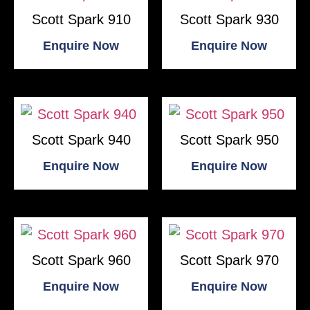
Scott Spark 910
Scott Spark 930
Enquire Now
Enquire Now
Scott Spark 940
Scott Spark 950
Enquire Now
Enquire Now
Scott Spark 960
Scott Spark 970
Enquire Now
Enquire Now