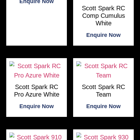
Enquire Now
Scott Spark RC
Comp Cumulus
White
Enquire Now
Scott Spark RC
Scott Spark RC
Pro Azure White
Team
Enquire Now
Enquire Now