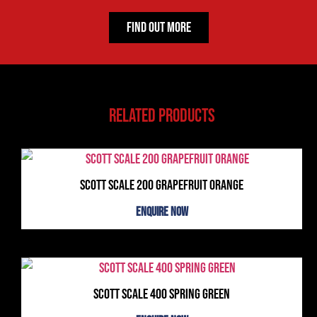
Find Out More
Related products
Scott Scale 200 Grapefruit Orange
Enquire Now
Scott Scale 400 Spring Green