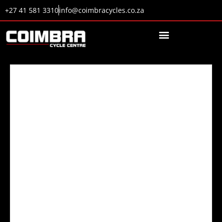
+27 41 581 3310
info@coimbracycles.co.za