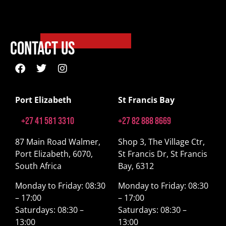
Contact Us
Port Elizabeth
St Francis Bay
+27 41 581 3310
+27 82 888 8669
87 Main Road Walmer,
Shop 3, The Village Ctr,
Port Elizabeth, 6070,
St Francis Dr, St Francis
South Africa
Bay, 6312
Monday to Friday: 08:30
Monday to Friday: 08:30
– 17:00
– 17:00
Saturdays: 08:30 –
Saturdays: 08:30 –
13:00
13:00