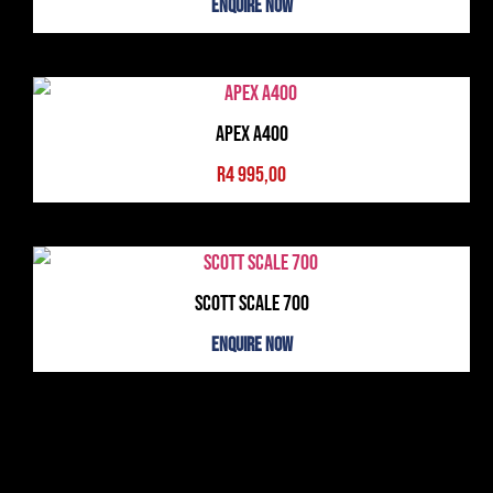
Enquire Now
Apex A400
R
4 995,00
Scott Scale 700
Enquire Now