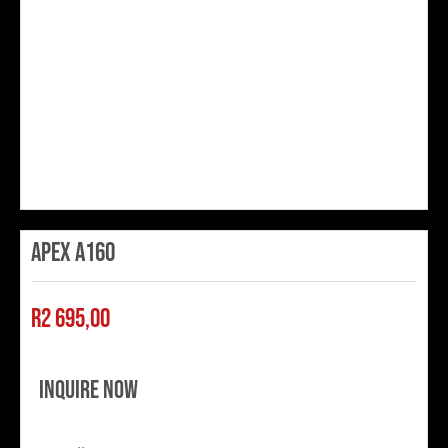
Apex A160
R
2 695,00
Inquire Now