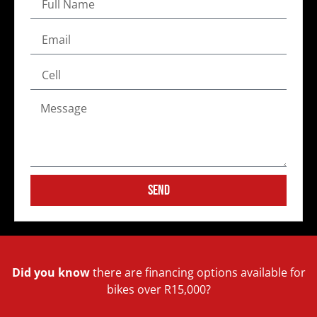
Send
Did you know
there are financing options available for
bikes over R15,000?